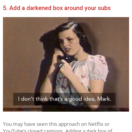
5. Add a darkened box around your subs
You may have seen this approach on Netflix or
YouTube’s closed captions. Adding a dark box of