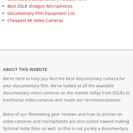
Best DSLR Shotgun Microphones
Documentary Film Equipment List
Cheapest 4K Video Cameras
ABOUT THIS WEBSITE
We're here to help you find the best documentary camera for
your documentary film. We've looked at all the available
documentary video cameras on the market today from DSLRs to
traditional video cameras and made our recommendations.
Many of our filmmaking gear reviews and how-to articles on
video cameras and microphones are also suited toward making
fictional indie films as well, so this is not purely a documentary