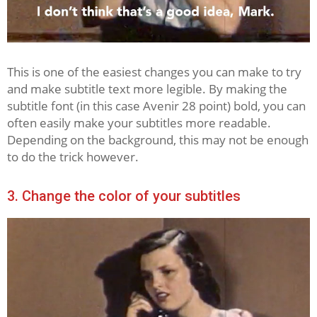
This is one of the easiest changes you can make to try
and make subtitle text more legible. By making the
subtitle font (in this case Avenir 28 point) bold, you can
often easily make your subtitles more readable.
Depending on the background, this may not be enough
to do the trick however.
3. Change the color of your subtitles