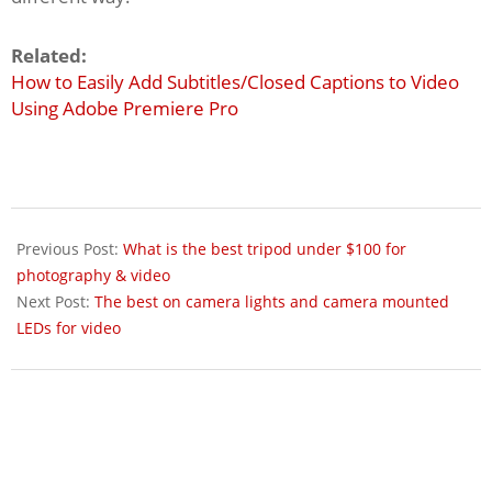
Related:
How to Easily Add Subtitles/Closed Captions to Video
Using Adobe Premiere Pro
2017-
05-
Previous Post:
What is the best tripod under $100 for
08
photography & video
Next Post:
The best on camera lights and camera mounted
LEDs for video