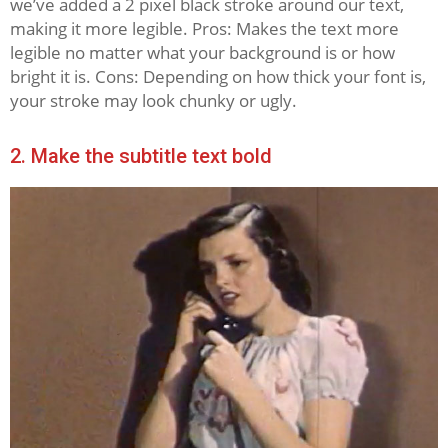
we’ve added a 2 pixel black stroke around our text,
making it more legible. Pros: Makes the text more
legible no matter what your background is or how
bright it is. Cons: Depending on how thick your font is,
your stroke may look chunky or ugly.
2. Make the subtitle text bold