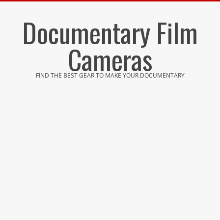
Skip
Documentary Film
to
content
Cameras
FIND THE BEST GEAR TO MAKE YOUR DOCUMENTARY