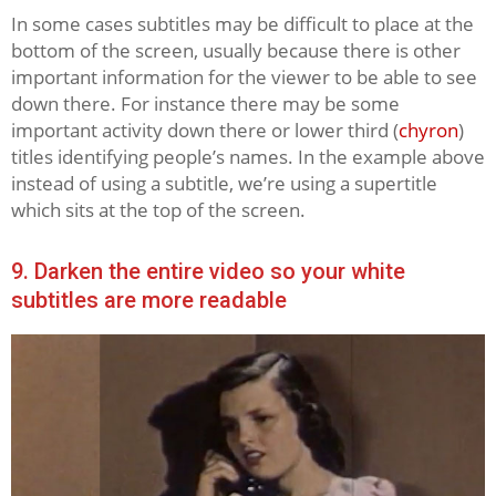
In some cases subtitles may be difficult to place at the
bottom of the screen, usually because there is other
important information for the viewer to be able to see
down there. For instance there may be some
important activity down there or lower third (
chyron
)
titles identifying people’s names. In the example above
instead of using a subtitle, we’re using a supertitle
which sits at the top of the screen.
9. Darken the entire video so your white
subtitles are more readable