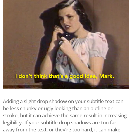
Adding a slight drop shadow on your subtitle text can
be less chunky or ugly looking than an outline or
stroke, but it can achieve the same result in increasing
legibility. If your subtitle drop shadows are too far
away from the text, or they’re too hard, it can make