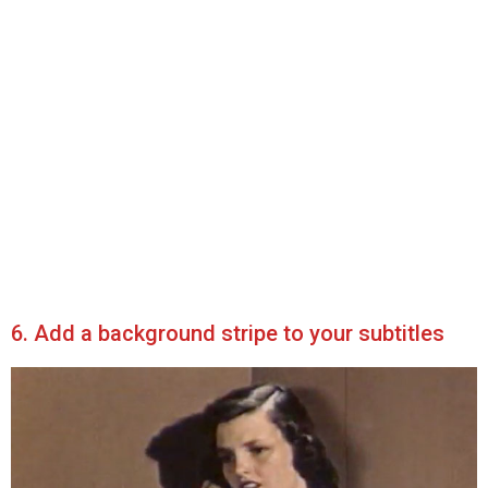
6. Add a background stripe to your subtitles