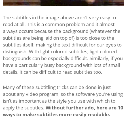
The subtitles in the image above aren’t very easy to
read at all. This is a common problem and it almost
always occurs because the background (whatever the
subtitles are being laid on top of) is too close to the
subtitles itself, making the text difficult for our eyes to
distinguish. With light colored subtitles, light colored
backgrounds can be especially difficult. Similarly, if you
have a particularly busy background with lots of small
details, it can be difficult to read subtitles too.
Many of these subtitling tricks can be done in just
about any video program, so the software you’re using
isn’t as important as the style you use with which to
apply the subtitles.
Without further ado, here are 10
ways to make subtitles more easily readable.