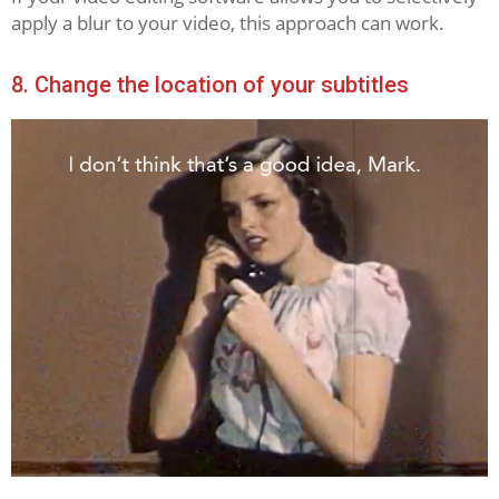
apply a blur to your video, this approach can work.
8. Change the location of your subtitles