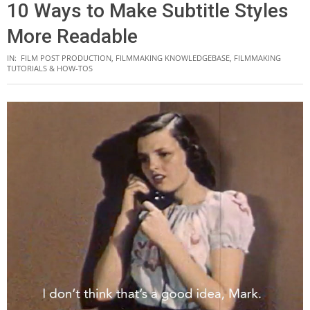
10 Ways to Make Subtitle Styles
More Readable
IN:
FILM POST PRODUCTION
,
FILMMAKING KNOWLEDGEBASE
,
FILMMAKING
TUTORIALS & HOW-TOS