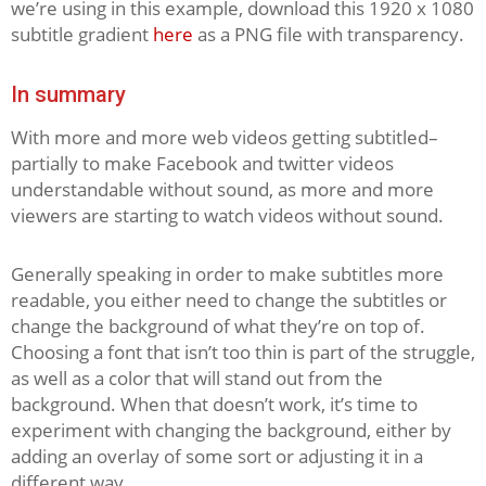
we’re using in this example, download this 1920 x 1080
subtitle gradient
here
as a PNG file with transparency.
In summary
With more and more web videos getting subtitled–
partially to make Facebook and twitter videos
understandable without sound, as more and more
viewers are starting to watch videos without sound.
Generally speaking in order to make subtitles more
readable, you either need to change the subtitles or
change the background of what they’re on top of.
Choosing a font that isn’t too thin is part of the struggle,
as well as a color that will stand out from the
background. When that doesn’t work, it’s time to
experiment with changing the background, either by
adding an overlay of some sort or adjusting it in a
different way.