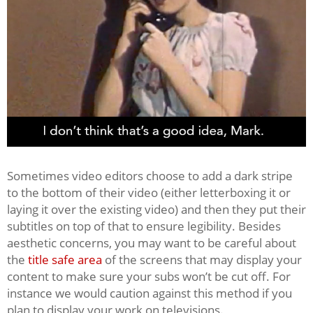
Sometimes video editors choose to add a dark stripe
to the bottom of their video (either letterboxing it or
laying it over the existing video) and then they put their
subtitles on top of that to ensure legibility. Besides
aesthetic concerns, you may want to be careful about
the
title safe area
of the screens that may display your
content to make sure your subs won’t be cut off. For
instance we would caution against this method if you
plan to display your work on televisions.