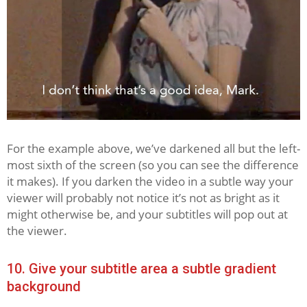
For the example above, we’ve darkened all but the left-
most sixth of the screen (so you can see the difference
it makes). If you darken the video in a subtle way your
viewer will probably not notice it’s not as bright as it
might otherwise be, and your subtitles will pop out at
the viewer.
10. Give your subtitle area a subtle gradient
background