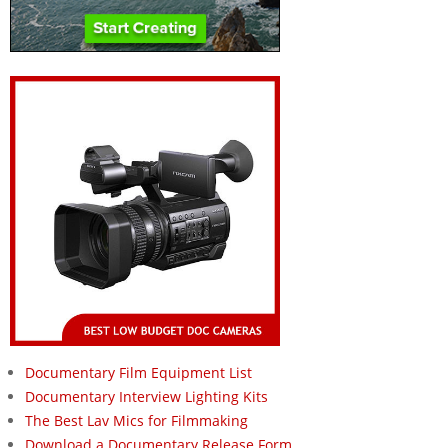
Documentary Film Equipment List
Documentary Interview Lighting Kits
The Best Lav Mics for Filmmaking
Download a Documentary Release Form