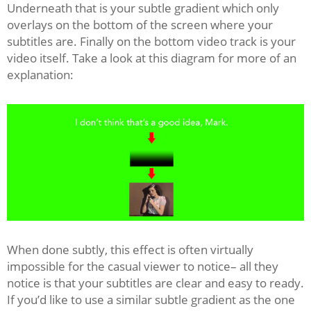
Underneath that is your subtle gradient which only
overlays on the bottom of the screen where your
subtitles are. Finally on the bottom video track is your
video itself. Take a look at this diagram for more of an
explanation:
When done subtly, this effect is often virtually
impossible for the casual viewer to notice– all they
notice is that your subtitles are clear and easy to ready.
If you’d like to use a similar subtle gradient as the one