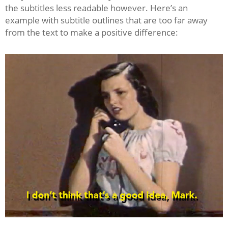
the subtitles less readable however. Here’s an
example with subtitle outlines that are too far away
from the text to make a positive difference: