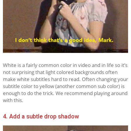
White is a fairly common color in video and in life so it’s
not surprising that light colored backgrounds often
make white subtitles hard to read. Often changing your
subtitle color to yellow (another common sub color) is
enough to do the trick. We recommend playing around
with this.
4. Add a subtle drop shadow