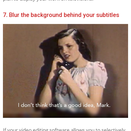
7. Blur the background behind your subtitles
If your video editing software allows you to selectively