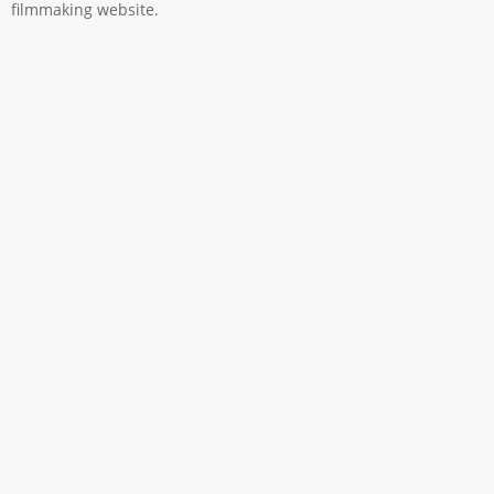
filmmaking website.