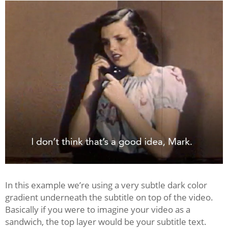
In this example we’re using a very subtle dark color
gradient underneath the subtitle on top of the video.
Basically if you were to imagine your video as a
sandwich, the top layer would be your subtitle text.