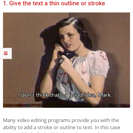
1. Give the text a thin outline or stroke
Many video editing programs provide you with the
ability to add a stroke or outline to text. In this case