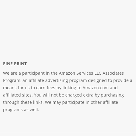
FINE PRINT
We are a participant in the Amazon Services LLC Associates
Program, an affiliate advertising program designed to provide a
means for us to earn fees by linking to Amazon.com and
affiliated sites. You will not be charged extra by purchasing
through these links. We may participate in other affiliate
programs as well.