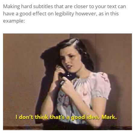
Making hard subtitles that are closer to your text can
have a good effect on legibility however, as in this
example: