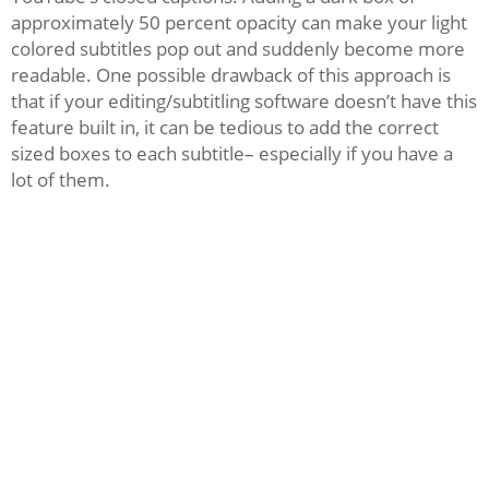
approximately 50 percent opacity can make your light
colored subtitles pop out and suddenly become more
readable. One possible drawback of this approach is
that if your editing/subtitling software doesn’t have this
feature built in, it can be tedious to add the correct
sized boxes to each subtitle– especially if you have a
lot of them.