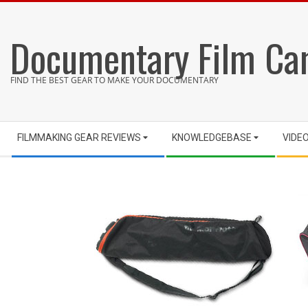
Skip
to
Documentary Film Ca
content
FIND THE BEST GEAR TO MAKE YOUR DOCUMENTARY
Secondary
FILMMAKING GEAR REVIEWS
KNOWLEDGEBASE
VIDE
Navigation
Menu