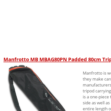
Manfrotto MB MBAG80PN Padded 80cm Tri
Manfrotto is w
they make carry
manufacturers’
tripod carrying
is a one-piece
side as well as
entire length o