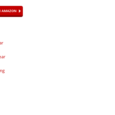
ON AMAZON
ar
ear
ing