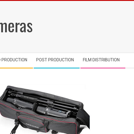
meras
O PRODUCTION
POST PRODUCTION
FILM DISTRIBUTION