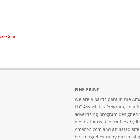
deo Gear
FINE PRINT
We are a participant in the Am
LLC Associates Program, an affi
advertising program designed 
means for us to earn fees by li
Amazon.com and affiliated sites
be charged extra by purchasin