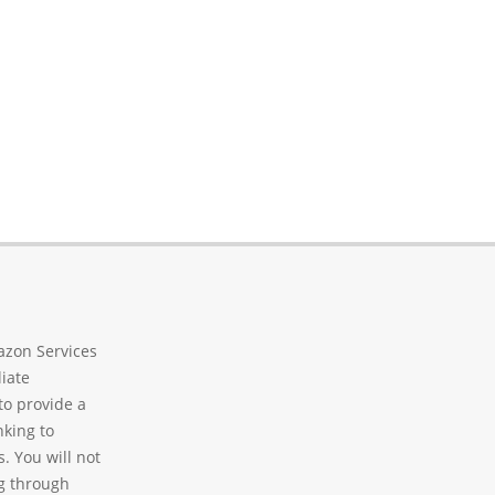
azon Services
liate
to provide a
nking to
. You will not
g through