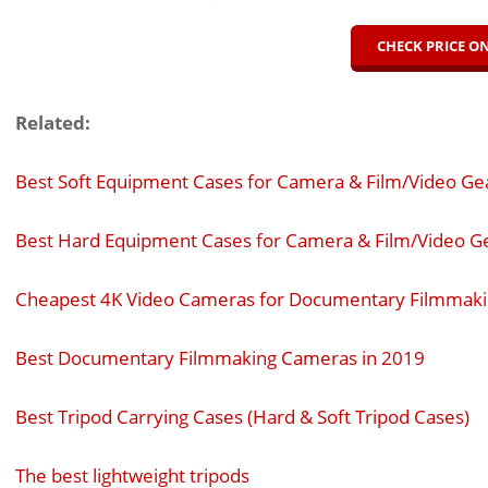
CHECK PRICE 
Related:
Best Soft Equipment Cases for Camera & Film/Video Ge
Best Hard Equipment Cases for Camera & Film/Video G
Cheapest 4K Video Cameras for Documentary Filmmak
Best Documentary Filmmaking Cameras in 2019
Best Tripod Carrying Cases (Hard & Soft Tripod Cases)
The best lightweight tripods