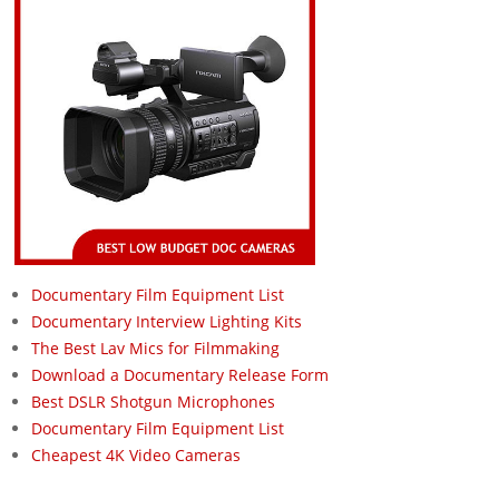
Documentary Film Equipment List
Documentary Interview Lighting Kits
The Best Lav Mics for Filmmaking
Download a Documentary Release Form
Best DSLR Shotgun Microphones
Documentary Film Equipment List
Cheapest 4K Video Cameras