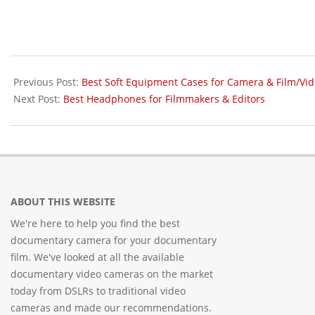
2016-
03-
Previous Post:
Best Soft Equipment Cases for Camera & Film/Vi
26
Next Post:
Best Headphones for Filmmakers & Editors
ABOUT THIS WEBSITE
We're here to help you find the best
documentary camera for your documentary
film. We've looked at all the available
documentary video cameras on the market
today from DSLRs to traditional video
cameras and made our recommendations.