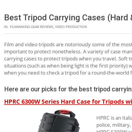
Best Tripod Carrying Cases (Hard 
IN:
FILMMAKING GEAR REVIEWS
,
VIDEO PRODUCTION
Film and video tripods are notoriously some of the most d
important to protect nonetheless. A variety of case ma
carrying cases to protect tripods when you travel. Soft
situations (such as when being light is the first priorit
when you need to check a tripod for a round-the-world fl
Here are our picks for the best tripod carryi
HPRC 6300W Series Hard Case for Tripods wit
HPRC is an Ital
police, military
HPRC 6300W seri