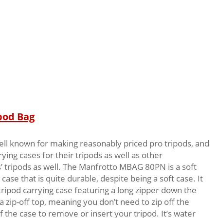
pod Bag
ell known for making reasonably priced pro tripods, and
ing cases for their tripods as well as other
 tripods as well. The Manfrotto MBAG 80PN is a soft
 case that is quite durable, despite being a soft case. It
 tripod carrying case featuring a long zipper down the
 a zip-off top, meaning you don’t need to zip off the
f the case to remove or insert your tripod. It’s water