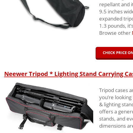
repellant and 
9.5 inches wid
expanded tripo
1.3 pounds, it’
Browse other
CHECK PRICE 
Neewer Tripod * Lighting Stand Carrying Ca
Tripod cases a
you’re looking
& lighting sta
offers a gener
stands, and ev
dimensions are