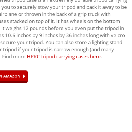
s you to securely stow your tripod and pack it away to be
irplane or thrown in the back of a grip truck with
ases stacked on top of it. It has wheels on the bottom
e it weighs 12 pounds before you even put the tripod in
es 10.6 inches by 9 inches by 36 inches long with velcro
 secure your tripod. You can also store a lighting stand
r tripod if your tripod is narrow enough (and many
). Find more
HPRC tripod carrying cases here
.
ON AMAZON