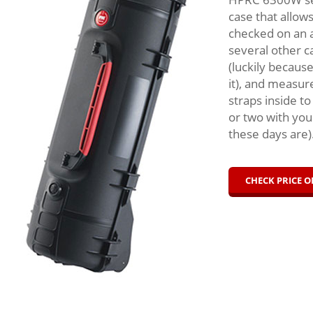
case that allow
checked on an a
several other c
(luckily becaus
it), and measur
straps inside to
or two with you
these days are
CHECK PRICE 