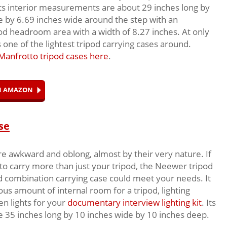
its interior measurements are about 29 inches long by
e by 6.69 inches wide around the step with an
d headroom area with a width of 8.27 inches. At only
s one of the lightest tripod carrying cases around.
Manfrotto tripod cases here
.
ON AMAZON
se
re awkward and oblong, almost by their very nature. If
 to carry more than just your tripod, the Neewer tripod
nd combination carrying case could meet your needs. It
ous amount of internal room for a tripod, lighting
en lights for your
documentary interview lighting kit
. Its
 35 inches long by 10 inches wide by 10 inches deep.