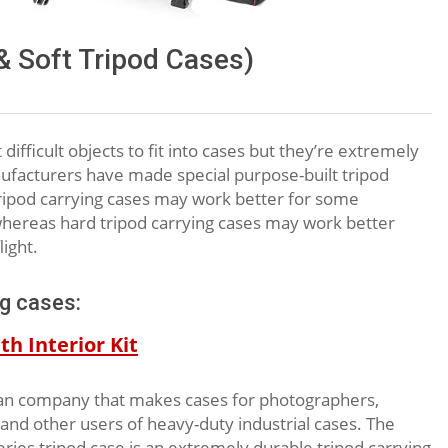
& Soft Tripod Cases)
ifficult objects to fit into cases but they’re extremely
nufacturers have made special purpose-built tripod
 tripod carrying cases may work better for some
y) whereas hard tripod carrying cases may work better
ight.
ng cases:
h Interior Kit
ian company that makes cases for photographers,
, and other users of heavy-duty industrial cases. The
es tripod case is an extremely durable tripod carrying