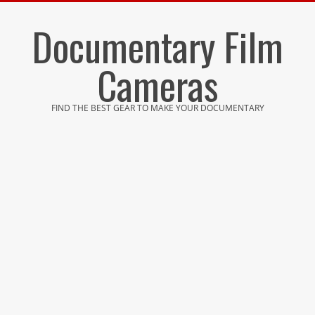
Skip
Documentary Film
to
content
Cameras
FIND THE BEST GEAR TO MAKE YOUR DOCUMENTARY