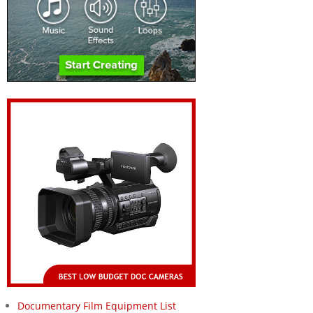
Documentary Film Equipment List