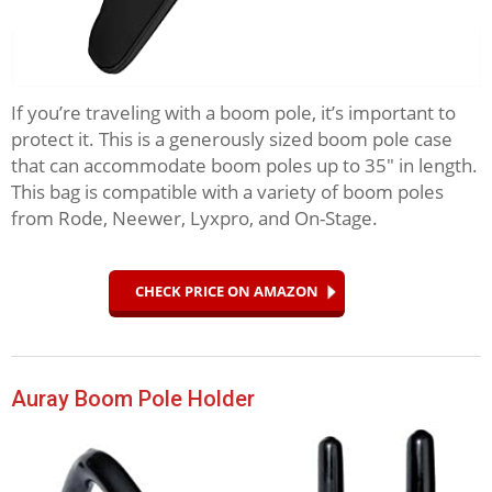
If you’re traveling with a boom pole, it’s important to
protect it. This is a generously sized boom pole case
that can accommodate boom poles up to 35″ in length.
This bag is compatible with a variety of boom poles
from Rode, Neewer, Lyxpro, and On-Stage.
CHECK PRICE ON AMAZON
Auray Boom Pole Holder