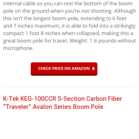
internal cable so you can rest the bottom of the boom
pole on the ground when you’re not shooting. Although
this isn’t the longest boom pole, extending to 6 feet
and 7 inches maximum, it is able to fold into a strikingly
compact 1 foot 8 inches when collapsed, making this a
great boom pole for travel. Weight: 1.6 pounds without
microphone.
CHECK PRICE ON AMAZON
K-Tek KEG-100CCR 5-Section Carbon Fiber
“Traveler” Avalon Series Boom Pole