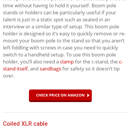
time without having to hold it yourself. Boom pole
stands or holders can be particularly useful if your
talent is just in a static spot such as seated in an
interview or a similar type of setup. This boom pole
holder is designed so it’s easy to quickly remove or re-
mount your boom pole to the stand so that you aren’t
left fiddling with screws in case you need to quickly
switch to a handheld setup. To use this boom pole
holder, you’ll also need a
clamp
for the c-stand, the
c-
stand itself
, and
sandbags
for safety so it doesn’t tip
over.
CHECK PRICE ON AMAZON
Coiled XLR cable