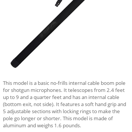
This model is a basic no-frills internal cable boom pole
for shotgun microphones. It telescopes from 2.4 feet
up to 9 and a quarter feet and has an internal cable
(bottom exit, not side). It features a soft hand grip and
5 adjustable sections with locking rings to make the
pole go longer or shorter. This model is made of
aluminum and weighs 1.6 pounds.