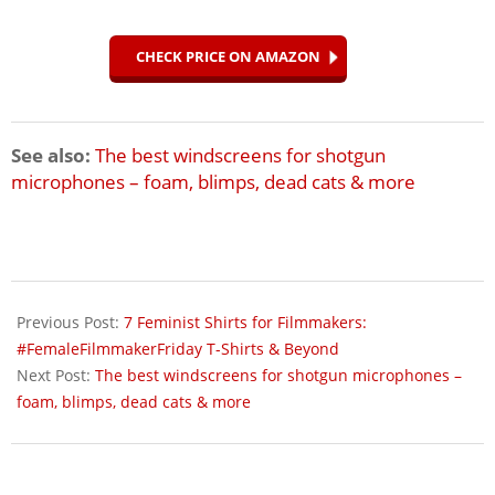
CHECK PRICE ON AMAZON
See also:
The best windscreens for shotgun
microphones – foam, blimps, dead cats & more
2018-
04-
Previous Post:
7 Feminist Shirts for Filmmakers:
23
#FemaleFilmmakerFriday T-Shirts & Beyond
Next Post:
The best windscreens for shotgun microphones –
foam, blimps, dead cats & more