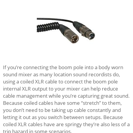
If you’re connecting the boom pole into a body worn
sound mixer as many location sound recordists do,
using a coiled XLR cable to connect the boom pole
internal XLR output to your mixer can help reduce
cable management while you’re capturing great sound.
Because coiled cables have some “stretch” to them,
you don’t need to be taking up cable constantly and
letting it out as you switch between setups. Because
coiled XLR cables have are springy they’re also less of a
trip hazard in some scenarios.