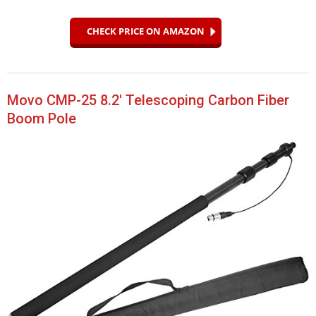
CHECK PRICE ON AMAZON
Movo CMP-25 8.2′ Telescoping Carbon Fiber
Boom Pole