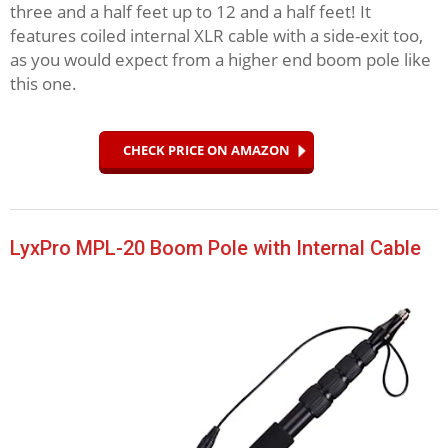
three and a half feet up to 12 and a half feet! It
features coiled internal XLR cable with a side-exit too,
as you would expect from a higher end boom pole like
this one.
CHECK PRICE ON AMAZON
LyxPro MPL-20 Boom Pole with Internal Cable