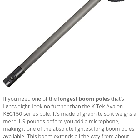
If you need one of the
longest boom poles
that’s
lightweight, look no further than the K-Tek Avalon
KEG150 series pole. It’s made of graphite so it weighs a
mere 1.9 pounds before you add a microphone,
making it one of the absolute lightest long boom poles
available. This boom extends all the way from about