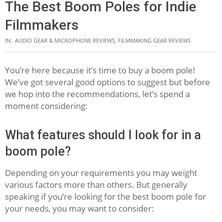
The Best Boom Poles for Indie
Filmmakers
IN:
AUDIO GEAR & MICROPHONE REVIEWS
,
FILMMAKING GEAR REVIEWS
You’re here because it’s time to buy a boom pole!
We’ve got several good options to suggest but before
we hop into the recommendations, let’s spend a
moment considering:
What features should I look for in a
boom pole?
Depending on your requirements you may weight
various factors more than others. But generally
speaking if you’re looking for the best boom pole for
your needs, you may want to consider: