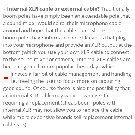
–
Internal XLR cable or external cable?
Traditionally
boom poles have simply been an extendable pole that
a sound mixer would spiral their microphone cable
around and hope that the cable didn’t slip. But newer
boom poles have internal coiled XLR cables that plug
into your microphone and provide an XLR output at the
bottom (which you use your own XLR cable to connect
to the sound mixer or camera). Internal XLR cables are
becoming much more popular these days which
eliminates a fair bit of cable management and handling
noise, freeing the user to focus more on capturing
good sound. Of course there is also the possibility that
an internal XLR cable may wear down over time,
requiring a replacement (cheap boom poles with
internal XLR may not allow you to replace the cable
while more expensive brands sell replacement internal
cable kits).