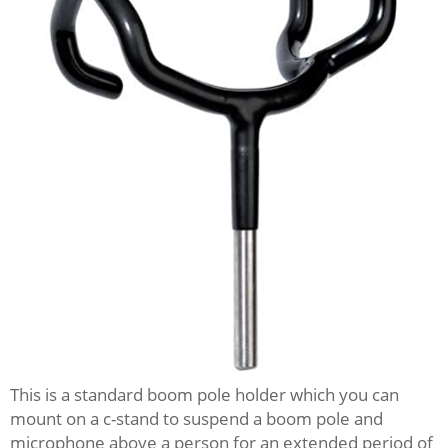
This is a standard boom pole holder which you can
mount on a c-stand to suspend a boom pole and
microphone above a person for an extended period of