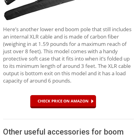
Here’s another lower end boom pole that still includes
an internal XLR cable and is made of carbon fiber
(weighing in at 1.59 pounds for a maximum reach of
just over 8 feet). This model comes with a handy
protective soft case that it fits into when it’s folded up
to its minimum length of around 3 feet. The XLR cable
output is bottom exit on this model and it has a load
capacity of around 6 pounds.
CHECK PRICE ON AMAZON
Other useful accessories for boom