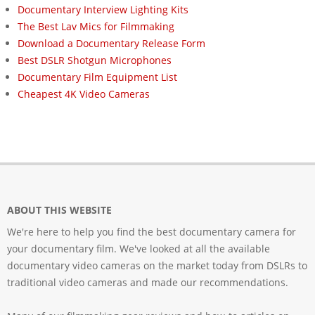
Documentary Interview Lighting Kits
The Best Lav Mics for Filmmaking
Download a Documentary Release Form
Best DSLR Shotgun Microphones
Documentary Film Equipment List
Cheapest 4K Video Cameras
ABOUT THIS WEBSITE
We're here to help you find the best documentary camera for
your documentary film. We've looked at all the available
documentary video cameras on the market today from DSLRs to
traditional video cameras and made our recommendations.