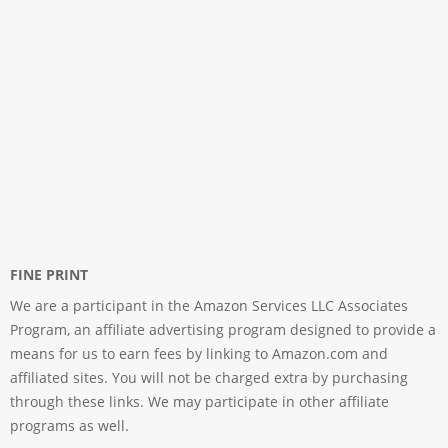
FINE PRINT
We are a participant in the Amazon Services LLC Associates
Program, an affiliate advertising program designed to provide a
means for us to earn fees by linking to Amazon.com and
affiliated sites. You will not be charged extra by purchasing
through these links. We may participate in other affiliate
programs as well.