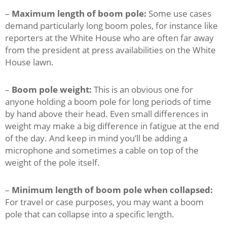
–
Maximum length of boom pole:
Some use cases
demand particularly long boom poles, for instance like
reporters at the White House who are often far away
from the president at press availabilities on the White
House lawn.
–
Boom pole weight:
This is an obvious one for
anyone holding a boom pole for long periods of time
by hand above their head. Even small differences in
weight may make a big difference in fatigue at the end
of the day. And keep in mind you’ll be adding a
microphone and sometimes a cable on top of the
weight of the pole itself.
–
Minimum length of boom pole when collapsed:
For travel or case purposes, you may want a boom
pole that can collapse into a specific length.