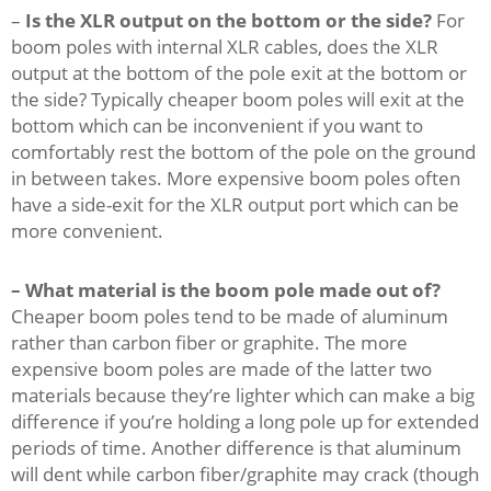
–
Is the XLR output on the bottom or the side?
For
boom poles with internal XLR cables, does the XLR
output at the bottom of the pole exit at the bottom or
the side? Typically cheaper boom poles will exit at the
bottom which can be inconvenient if you want to
comfortably rest the bottom of the pole on the ground
in between takes. More expensive boom poles often
have a side-exit for the XLR output port which can be
more convenient.
– What material is the boom pole made out of?
Cheaper boom poles tend to be made of aluminum
rather than carbon fiber or graphite. The more
expensive boom poles are made of the latter two
materials because they’re lighter which can make a big
difference if you’re holding a long pole up for extended
periods of time. Another difference is that aluminum
will dent while carbon fiber/graphite may crack (though