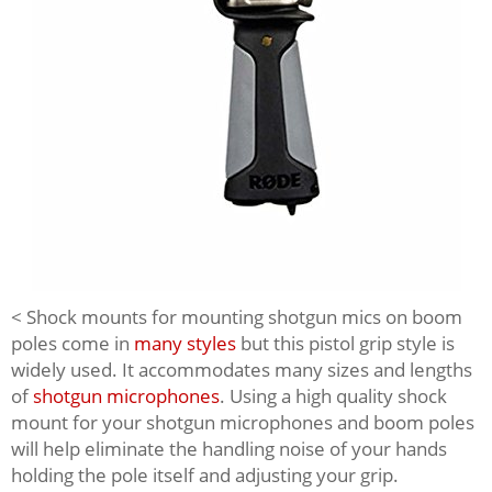
< Shock mounts for mounting shotgun mics on boom
poles come in
many styles
but this pistol grip style is
widely used. It accommodates many sizes and lengths
of
shotgun microphones
. Using a high quality shock
mount for your shotgun microphones and boom poles
will help eliminate the handling noise of your hands
holding the pole itself and adjusting your grip.