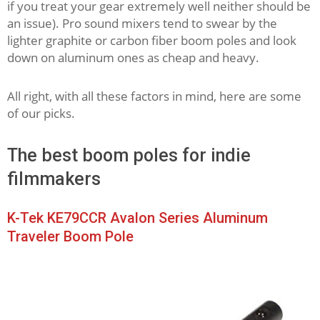
if you treat your gear extremely well neither should be
an issue). Pro sound mixers tend to swear by the
lighter graphite or carbon fiber boom poles and look
down on aluminum ones as cheap and heavy.
All right, with all these factors in mind, here are some
of our picks.
The best boom poles for indie
filmmakers
K-Tek KE79CCR Avalon Series Aluminum
Traveler Boom Pole