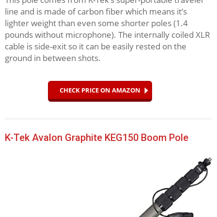
line and is made of carbon fiber which means it’s
lighter weight than even some shorter poles (1.4
pounds without microphone). The internally coiled XLR
cable is side-exit so it can be easily rested on the
ground in between shots.
CHECK PRICE ON AMAZON
K-Tek Avalon Graphite KEG150 Boom Pole