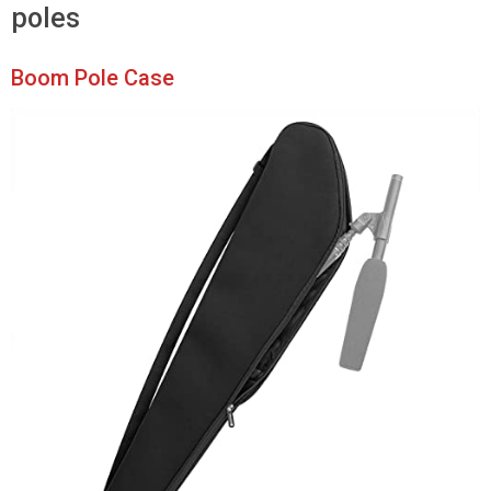
poles
Boom Pole Case