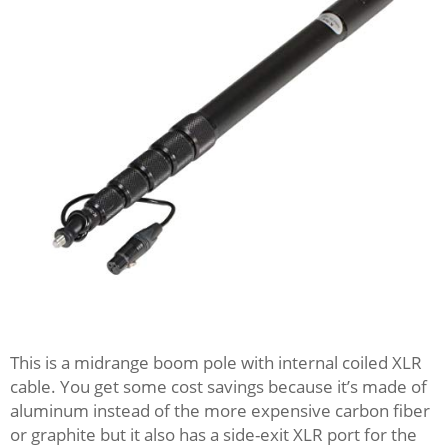
This is a midrange boom pole with internal coiled XLR
cable. You get some cost savings because it’s made of
aluminum instead of the more expensive carbon fiber
or graphite but it also has a side-exit XLR port for the