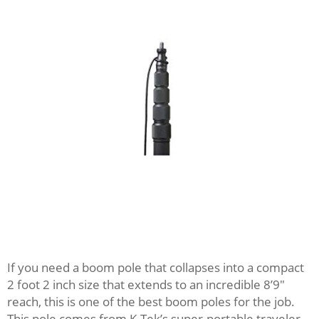
If you need a boom pole that collapses into a compact
2 foot 2 inch size that extends to an incredible 8’9″
reach, this is one of the best boom poles for the job.
This pole comes from K-Tek’s super-portable traveler