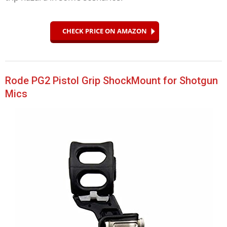
CHECK PRICE ON AMAZON
Rode PG2 Pistol Grip ShockMount for Shotgun
Mics