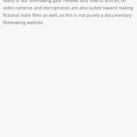
Many of our filmmaking gear reviews and how-to articles on
video cameras and microphones are also suited toward making
fictional indie films as well, so this is not purely a documentary
filmmaking website.