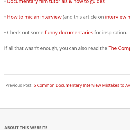
•
Documentary film tutorials & how to guides
•
How to mic an interview
(and this article on
interview 
• Check out some
funny documentaries
for inspiration.
If all that wasn’t enough, you can also read the
The Comp
2025-
06-
Previous Post:
5 Common Documentary Interview Mistakes to Av
17
ABOUT THIS WEBSITE