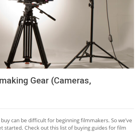
making Gear (Cameras,
 buy can be difficult for beginning filmmakers. So we’ve
t started. Check out this list of buying guides for film