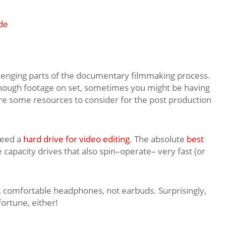
de
llenging parts of the documentary filmmaking process.
nough footage on set, sometimes you might be having
 are some resources to consider for the post production
 need a
hard drive for video editing
. The absolute
best
 capacity drives that also spin–operate– very fast (or
y, comfortable headphones, not earbuds. Surprisingly,
fortune, either!