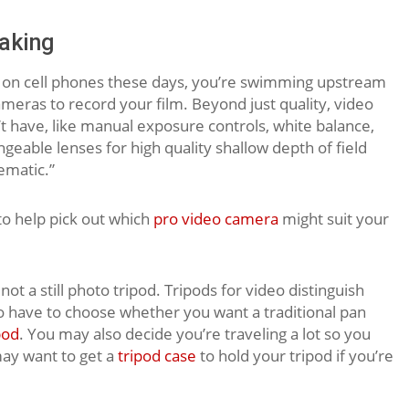
aking
 on cell phones these days, you’re swimming upstream
ameras to record your film. Beyond just quality, video
t have, like manual exposure controls, white balance,
eable lenses for high quality shallow depth of field
ematic.”
o help pick out which
pro video camera
might suit your
, not a still photo tripod. Tripods for video distinguish
o have to choose whether you want a traditional pan
pod
. You may also decide you’re traveling a lot so you
ay want to get a
tripod case
to hold your tripod if you’re