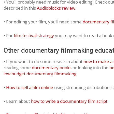
• You’ll probably need music for video editing. Check out
described in this
Audioblocks review
.
• For editing your film, you’ll need some
documentary fi
• For
film festival strategy
you may want to read a book o
Other documentary filmmaking educat
• If you want to do some research about
how to make a 
reading some
documentary books
or looking into the
be
low budget documentary filmmaking
.
•
How to sell a film online
using streaming distribution s
• Learn about
how to write a documentary film script