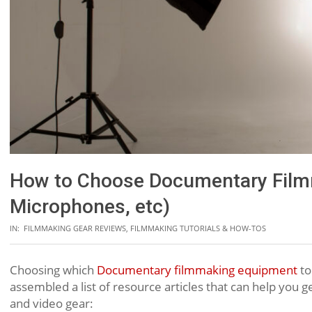
How to Choose Documentary Film
Microphones, etc)
IN:
FILMMAKING GEAR REVIEWS
,
FILMMAKING TUTORIALS & HOW-TOS
Choosing which
Documentary filmmaking equipment
to
assembled a list of resource articles that can help you ge
and video gear: