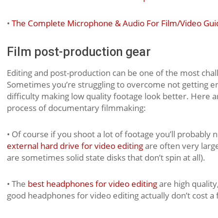
•
The Complete Microphone & Audio For Film/Video Gui
Film post-production gear
Editing and post-production can be one of the most cha
Sometimes you’re struggling to overcome not getting e
difficulty making low quality footage look better. Here
process of documentary filmmaking:
• Of course if you shoot a lot of footage you’ll probably
external hard drive for video editing
are often very large
are sometimes solid state disks that don’t spin at all).
• The
best headphones for video editing
are high qualit
good headphones for video editing actually don’t cost a 