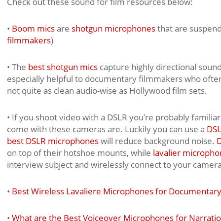
Check out these sound for film resources below:
•
Boom mics
are
shotgun microphones
that are suspen
filmmakers
)
• The
best shotgun mics
capture highly directional sound
especially helpful to documentary filmmakers who often
not quite as clean audio-wise as Hollywood film sets.
• If you shoot video with a DSLR you’re probably famili
come with these cameras are. Luckily you can use a
DSL
best DSLR microphones
will reduce background noise.
D
on top of their hotshoe mounts, while
lavalier micropho
interview subject and wirelessly connect to your camera
•
Best Wireless Lavaliere Microphones for Documentary
•
What are the Best Voiceover Microphones for Narrati