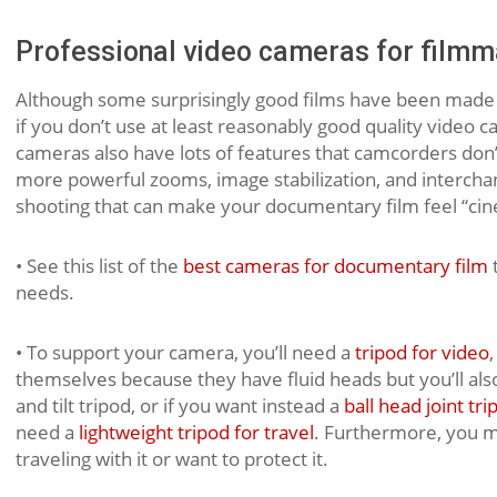
Professional video cameras for filmm
Although some surprisingly good films have been made
if you don’t use at least reasonably good quality video c
cameras also have lots of features that camcorders don’
more powerful zooms, image stabilization, and interchang
shooting that can make your documentary film feel “cin
• See this list of the
best cameras for documentary film
t
needs.
• To support your camera, you’ll need a
tripod for video
themselves because they have fluid heads but you’ll als
and tilt tripod, or if you want instead a
ball head joint tri
need a
lightweight tripod for travel
. Furthermore, you m
traveling with it or want to protect it.