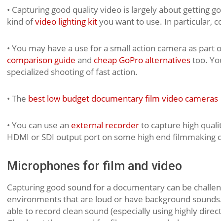
• Capturing good quality video is largely about getting go
kind of
video lighting kit
you want to use. In particular, 
• You may have a use for a small action camera as part 
comparison guide
and
cheap GoPro alternatives
too. Yo
specialized shooting of fast action.
• The
best low budget documentary film video cameras
• You can use an
external recorder
to capture high qual
HDMI or SDI output port on some high end filmmaking 
Microphones for film and video
Capturing good sound for a documentary can be challeng
environments that are loud or have background sounds. 
able to record clean sound (especially using highly dir