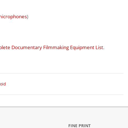
microphones
)
lete Documentary Filmmaking Equipment List
.
oid
FINE PRINT