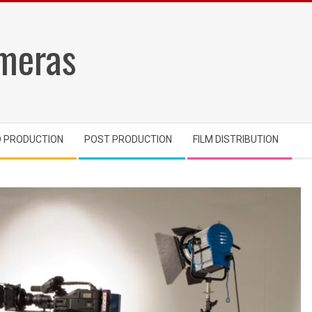
meras
O PRODUCTION
POST PRODUCTION
FILM DISTRIBUTION