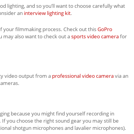
od lighting, and so you’ll want to choose carefully what
consider an
interview lighting kit
.
of your filmmaking process. Check out this
GoPro
u may also want to check out a
sports video camera
for
ity video output from a
professional video camera
via an
cameras.
ing because you might find yourself recording in
If you choose the right sound gear you may still be
ectional shotgun microphones and lavalier microphones).