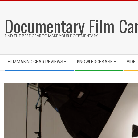
Skip
to
Documentary Film Ca
content
FIND THE BEST GEAR TO MAKE YOUR DOCUMENTARY
Secondary
FILMMAKING GEAR REVIEWS
KNOWLEDGEBASE
VIDE
Navigation
Menu