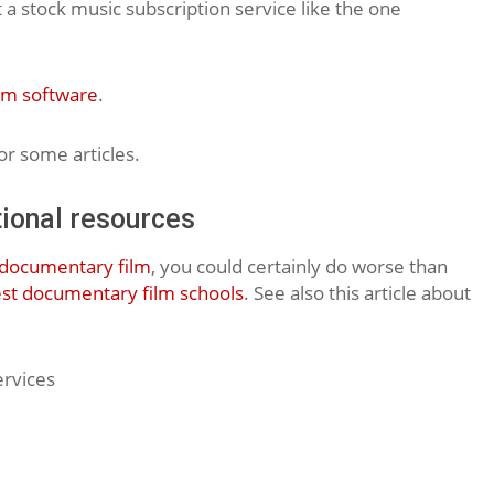
 a stock music subscription service like the one
lm software
.
r some articles.
ional resources
documentary film
, you could certainly do worse than
st documentary film schools
. See also this article about
ervices