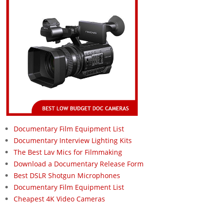
Documentary Film Equipment List
Documentary Interview Lighting Kits
The Best Lav Mics for Filmmaking
Download a Documentary Release Form
Best DSLR Shotgun Microphones
Documentary Film Equipment List
Cheapest 4K Video Cameras