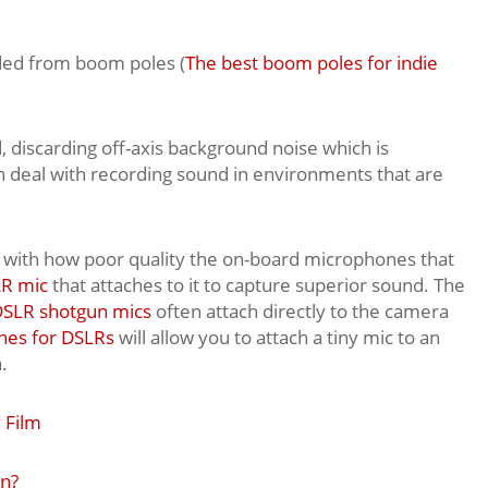
ded from boom poles (
The best boom poles for indie
, discarding off-axis background noise which is
 deal with recording sound in environments that are
ar with how poor quality the on-board microphones that
R mic
that attaches to it to capture superior sound. The
SLR shotgun mics
often attach directly to the camera
nes for DSLRs
will allow you to attach a tiny mic to an
.
 Film
on?